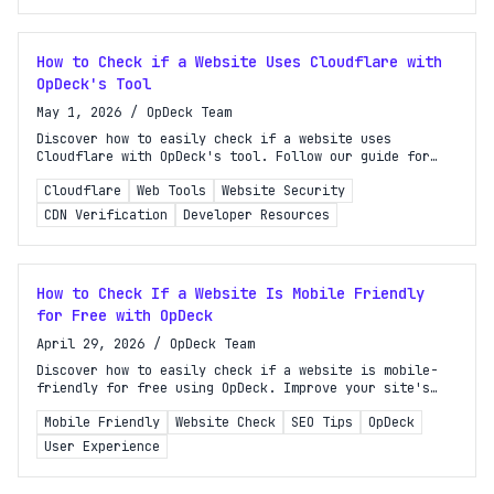
How to Check if a Website Uses Cloudflare with
OpDeck's Tool
May 1, 2026
/
OpDeck Team
Discover how to easily check if a website uses
Cloudflare with OpDeck's tool. Follow our guide for
quick, reliable methods tailored for developers and
Cloudflare
Web Tools
Website Security
site owners.
CDN Verification
Developer Resources
How to Check If a Website Is Mobile Friendly
for Free with OpDeck
April 29, 2026
/
OpDeck Team
Discover how to easily check if a website is mobile-
friendly for free using OpDeck. Improve your site's
performance and user experience on mobile devices
Mobile Friendly
Website Check
SEO Tips
OpDeck
today!
User Experience