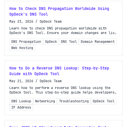
How to Check DNS Propagation Worldwide Using
OpDeck's DNS Tool
May 23, 2026
/
OpDeck Team
Learn how to check DNS propagation worldwide with
OpDeck's DNS Tool. Ensure your domain changes are live
and troubleshoot issues effectively.
DNS Propagation
OpDeck
DNS Tool
Domain Management
Web Hosting
How to Do a Reverse DNS Lookup: Step-by-Step
Guide with OpDeck Tool
May 21, 2026
/
OpDeck Team
Learn how to perform a reverse DNS lookup using the
OpDeck tool. This step-by-step guide helps developers
and sysadmins troubleshoot and verify network issues
DNS Lookup
Networking
Troubleshooting
OpDeck Tool
effectively.
IP Address