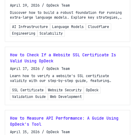
April 19, 2026
/
OpDeck Team
Discover how to build a robust foundation for running
extra-large language models. Explore key strategies,
optimizations, and insights for high-performance AI.
AI Infrastructure
Language Models
Cloudflare
Engineering
Scalability
How to Check If a Website SSL Certificate Is
Valid Using OpDeck
April 17, 2026
/
OpDeck Team
Learn how to verify a website's SSL certificate
validity with our step-by-step guide, featuring
browser tools and OpDeck's SSL Certificate Checker.
SSL Certificate
Website Security
OpDeck
Validation Guide
Web Development
How to Measure API Performance: A Guide Using
OpDeck's Tool
April 15, 2026
/
OpDeck Team