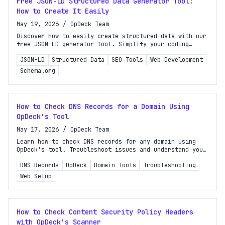
Free JSON-LD Structured Data Generator Tool:
How to Create It Easily
May 19, 2026
/
OpDeck Team
Discover how to easily create structured data with our
free JSON-LD generator tool. Simplify your coding
process and enhance your website's SEO effortlessly!
JSON-LD
Structured Data
SEO Tools
Web Development
Schema.org
How to Check DNS Records for a Domain Using
OpDeck's Tool
May 17, 2026
/
OpDeck Team
Learn how to check DNS records for any domain using
OpDeck's tool. Troubleshoot issues and understand your
website's setup with this comprehensive guide.
DNS Records
OpDeck
Domain Tools
Troubleshooting
Web Setup
How to Check Content Security Policy Headers
with OpDeck's Scanner