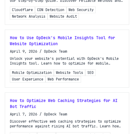
our step-by-step guide. Discover reliable methods and
tools for accurate identification today!
Cloudflare
CDN Detection
Web Security
Network Analysis
Website Audit
How to Use OpDeck's Mobile Insights Tool for
Website Optimization
April 9, 2026
/
OpDeck Team
Unlock your website's potential with OpDeck's Mobile
Insights tool. Learn how to optimize for mobile
traffic and enhance user experience effectively.
Mobile Optimization
Website Tools
SEO
User Experience
Web Performance
How to Optimize Web Caching Strategies for AI
Bot Traffic
April 7, 2026
/
OpDeck Team
Discover effective web caching strategies to optimize
performance against rising AI bot traffic. Learn how
to adapt your caching approach for better