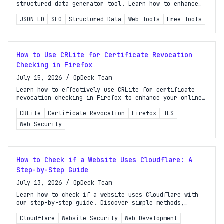
structured data generator tool. Learn how to enhance
search visibility effortlessly without coding!
JSON-LD
SEO
Structured Data
Web Tools
Free Tools
How to Use CRLite for Certificate Revocation
Checking in Firefox
July 15, 2026
/
OpDeck Team
Learn how to effectively use CRLite for certificate
revocation checking in Firefox to enhance your online
security and ensure safe browsing experiences.
CRLite
Certificate Revocation
Firefox
TLS
Web Security
How to Check if a Website Uses Cloudflare: A
Step-by-Step Guide
July 13, 2026
/
OpDeck Team
Learn how to check if a website uses Cloudflare with
our step-by-step guide. Discover simple methods,
tools, and tricks for accurate verification.
Cloudflare
Website Security
Web Development