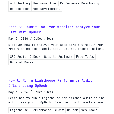
API Testing
Response Time
Performance Monitoring
effectively.
OpDeck Tool
Web Development
Free SEO Audit Tool for Website: Analyze Your
Site with OpDeck
May 5, 2026
/
OpDeck Team
Discover how to analyze your website's SEO health for
free with OpDeck's audit tool. Get actionable insights
and improve your site's performance today!
SEO Audit
OpDeck
Website Analysis
Free Tools
Digital Marketing
How to Run a Lighthouse Performance Audit
Online Using OpDeck
May 3, 2026
/
OpDeck Team
Learn how to run a Lighthouse performance audit online
effortlessly with OpDeck. Discover how to analyze your
site's performance without any installations!
Lighthouse
Performance
Audit
OpDeck
Web Tools