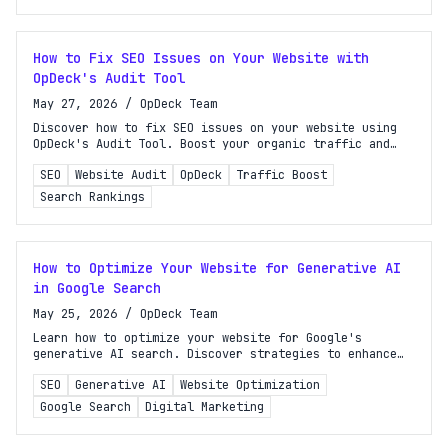
How to Fix SEO Issues on Your Website with
OpDeck's Audit Tool
May 27, 2026
/
OpDeck Team
Discover how to fix SEO issues on your website using
OpDeck's Audit Tool. Boost your organic traffic and
improve search rankings with our step-by-step guide!
SEO
Website Audit
OpDeck
Traffic Boost
Search Rankings
How to Optimize Your Website for Generative AI
in Google Search
May 25, 2026
/
OpDeck Team
Learn how to optimize your website for Google's
generative AI search. Discover strategies to enhance
content visibility and improve search rankings
SEO
Generative AI
Website Optimization
effectively.
Google Search
Digital Marketing