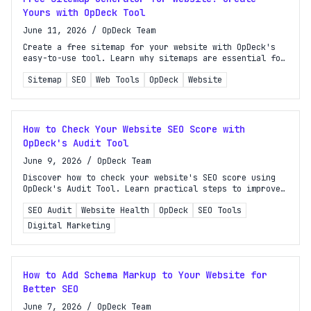
Yours with OpDeck Tool
June 11, 2026
/
OpDeck Team
Create a free sitemap for your website with OpDeck's
easy-to-use tool. Learn why sitemaps are essential for
SEO and boost your site's visibility today!
Sitemap
SEO
Web Tools
OpDeck
Website
How to Check Your Website SEO Score with
OpDeck's Audit Tool
June 9, 2026
/
OpDeck Team
Discover how to check your website's SEO score using
OpDeck's Audit Tool. Learn practical steps to improve
your site's SEO health and boost rankings.
SEO Audit
Website Health
OpDeck
SEO Tools
Digital Marketing
How to Add Schema Markup to Your Website for
Better SEO
June 7, 2026
/
OpDeck Team