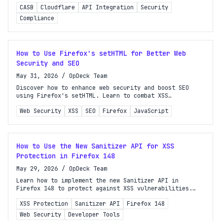
Learn key strategies for developers and site owners.
CASB
Cloudflare
API Integration
Security
Compliance
How to Use Firefox's setHTML for Better Web
Security and SEO
May 31, 2026
/
OpDeck Team
Discover how to enhance web security and boost SEO
using Firefox's setHTML. Learn to combat XSS
vulnerabilities effectively in your web applications.
Web Security
XSS
SEO
Firefox
JavaScript
How to Use the New Sanitizer API for XSS
Protection in Firefox 148
May 29, 2026
/
OpDeck Team
Learn how to implement the new Sanitizer API in
Firefox 148 to protect against XSS vulnerabilities.
Enhance your web application's security effectively!
XSS Protection
Sanitizer API
Firefox 148
Web Security
Developer Tools