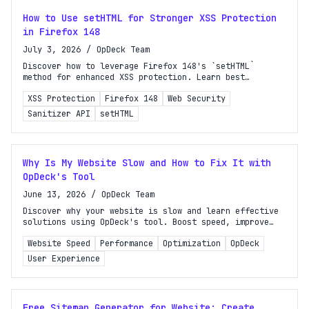
How to Use setHTML for Stronger XSS Protection
in Firefox 148
July 3, 2026
/
OpDeck Team
Discover how to leverage Firefox 148's `setHTML`
method for enhanced XSS protection. Learn best
practices to secure your web applications effectively.
XSS Protection
Firefox 148
Web Security
Sanitizer API
setHTML
Why Is My Website Slow and How to Fix It with
OpDeck's Tool
June 13, 2026
/
OpDeck Team
Discover why your website is slow and learn effective
solutions using OpDeck's tool. Boost speed, improve
user experience, and enhance your search rankings
Website Speed
Performance
Optimization
OpDeck
today!
User Experience
Free Sitemap Generator for Website: Create