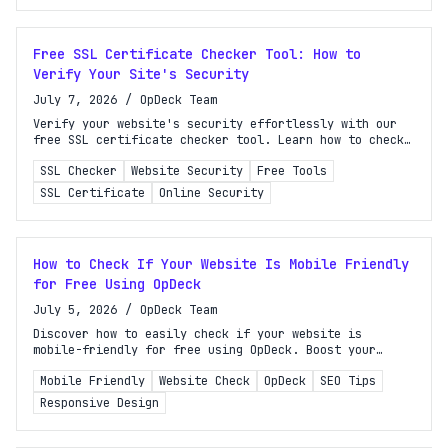
Free SSL Certificate Checker Tool: How to
Verify Your Site's Security
July 7, 2026
/
OpDeck Team
Verify your website's security effortlessly with our
free SSL certificate checker tool. Learn how to check
your SSL status and ensure trustworthiness in minutes!
SSL Checker
Website Security
Free Tools
SSL Certificate
Online Security
How to Check If Your Website Is Mobile Friendly
for Free Using OpDeck
July 5, 2026
/
OpDeck Team
Discover how to easily check if your website is
mobile-friendly for free using OpDeck. Boost your
rankings and improve user experience with our step-by-
Mobile Friendly
Website Check
OpDeck
SEO Tips
step guide!
Responsive Design