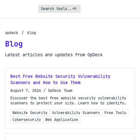
⌘K
opdeck
/
blog
Blog
Latest articles and updates from OpDeck
Best Free Website Security Vulnerability
Scanners and How to Use Them
August 7, 2026
/
OpDeck Team
Discover the best free website security vulnerability
scanners to protect your site. Learn how to identify
and fix vulnerabilities before attackers exploit them.
Website Security
Vulnerability Scanners
Free Tools
Cybersecurity
Web Application