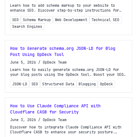
Learn how to add schema markup to your website to
enhance SEO. Discover step-by-step instructions for
improving search visibility and earning rich results.
SEO
Schema Markup
Web Development
Technical SEO
Search Engines
How to Generate schema.org JSON-LD for Blog
Post Using OpDeck Tool
June 5, 2026
/
OpDeck Team
Learn how to easily generate schema.org JSON-LD for
your blog posts using the OpDeck tool. Boost your SEO
and enhance your search visibility today!
JSON-LD
SEO
Structured Data
Blogging
OpDeck
How to Use Claude Compliance API with
Cloudflare CASB for Security
June 3, 2026
/
OpDeck Team
Discover how to integrate Claude Compliance API with
Cloudflare CASB to enhance your security posture.