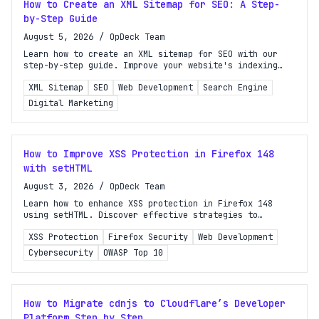
How to Create an XML Sitemap for SEO: A Step-
by-Step Guide
August 5, 2026
/
OpDeck Team
Learn how to create an XML sitemap for SEO with our
step-by-step guide. Improve your website's indexing
and visibility in search results today!
Turbo Subscription
XML Sitemap
SEO
Web Development
Search Engine
Unlock the full potential of OpDeck
Digital Marketing
Schedule reports on eligible tasks
How to Improve XSS Protection in Firefox 148
Request new tools
with setHTML
Gain API access
August 3, 2026
/
OpDeck Team
Learn how to enhance XSS protection in Firefox 148
Get priority in the queue
using setHTML. Discover effective strategies to
safeguard your web applications against cross-site
XSS Protection
Firefox Security
Web Development
scripting attacks.
SIGN UP AND UPGRADE TO TURBO
Cybersecurity
OWASP Top 10
Already a subscriber?
Login with magic link
How to Migrate cdnjs to Cloudflare’s Developer
Platform Step by Step