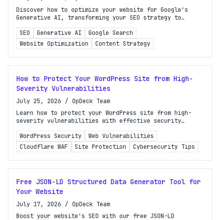
Discover how to optimize your website for Google's
Generative AI, transforming your SEO strategy to
enhance visibility and engagement in search results.
SEO
Generative AI
Google Search
Website Optimization
Content Strategy
How to Protect Your WordPress Site from High-
Severity Vulnerabilities
July 25, 2026
/
OpDeck Team
Learn how to protect your WordPress site from high-
severity vulnerabilities with effective security
strategies and the importance of layered defense.
WordPress Security
Web Vulnerabilities
Cloudflare WAF
Site Protection
Cybersecurity Tips
Free JSON-LD Structured Data Generator Tool for
Your Website
July 17, 2026
/
OpDeck Team
Boost your website's SEO with our free JSON-LD