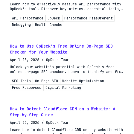
Learn how to effectively measure API performance with
OpDeck's tool. Discover key metrics, essential tools,
and a step-by-step guide for actionable insights.
API Performance
OpDeck
Performance Measurement
Debugging
Health Checks
How to Use OpDeck's Free Online On-Page SEO
Checker for Your Website
April 13, 2026
/
OpDeck Team
Unlock your website's potential with OpDeck's free
online on-page SEO checker. Learn to identify and fix
issues that affect your search rankings effortlessly!
SEO Tools
On-Page SEO
Website Optimization
Free Resources
Digital Marketing
How to Detect Cloudflare CDN on a Website: A
Step-by-Step Guide
April 11, 2026
/
OpDeck Team
Learn how to detect Cloudflare CDN on any website with