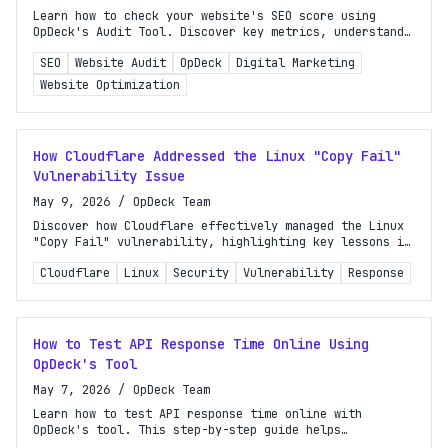
Learn how to check your website's SEO score using
OpDeck's Audit Tool. Discover key metrics, understand
your results, and improve your search rankings
SEO
Website Audit
OpDeck
Digital Marketing
effectively.
Website Optimization
How Cloudflare Addressed the Linux "Copy Fail"
Vulnerability Issue
May 9, 2026
/
OpDeck Team
Discover how Cloudflare effectively managed the Linux
"Copy Fail" vulnerability, highlighting key lessons in
incident response and production security for
Cloudflare
Linux
Security
Vulnerability
Response
organizations.
How to Test API Response Time Online Using
OpDeck's Tool
May 7, 2026
/
OpDeck Team
Learn how to test API response time online with
OpDeck's tool. This step-by-step guide helps
developers and site owners monitor performance