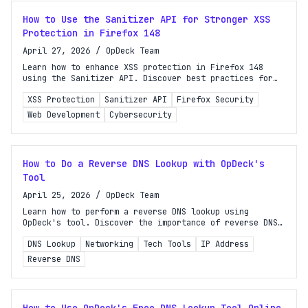
How to Use the Sanitizer API for Stronger XSS
Protection in Firefox 148
April 27, 2026
/
OpDeck Team
Learn how to enhance XSS protection in Firefox 148
using the Sanitizer API. Discover best practices for
secure dynamic HTML insertion in your web
XSS Protection
Sanitizer API
Firefox Security
applications.
Web Development
Cybersecurity
How to Do a Reverse DNS Lookup with OpDeck's
Tool
April 25, 2026
/
OpDeck Team
Learn how to perform a reverse DNS lookup using
OpDeck's tool. Discover the importance of reverse DNS
and step-by-step instructions for accurate results.
DNS Lookup
Networking
Tech Tools
IP Address
Reverse DNS