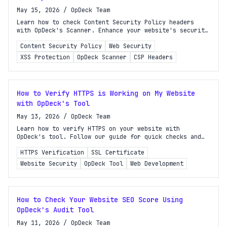
May 15, 2026
/
OpDeck Team
Learn how to check Content Security Policy headers
with OpDeck's Scanner. Enhance your website's security
against XSS, clickjacking, and data injection.
Content Security Policy
Web Security
XSS Protection
OpDeck Scanner
CSP Headers
How to Verify HTTPS is Working on My Website
with OpDeck's Tool
May 13, 2026
/
OpDeck Team
Learn how to verify HTTPS on your website with
OpDeck's tool. Follow our guide for quick checks and
technical validation to ensure your site is secure.
HTTPS Verification
SSL Certificate
Website Security
OpDeck Tool
Web Development
How to Check Your Website SEO Score Using
OpDeck's Audit Tool
May 11, 2026
/
OpDeck Team