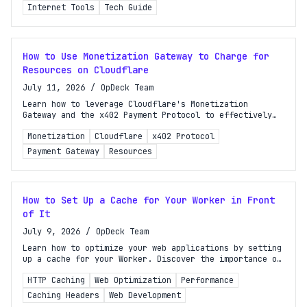
Internet Tools
Tech Guide
How to Use Monetization Gateway to Charge for
Resources on Cloudflare
July 11, 2026
/
OpDeck Team
Learn how to leverage Cloudflare's Monetization
Gateway and the x402 Payment Protocol to effectively
charge for your resources. Start monetizing today!
Monetization
Cloudflare
x402 Protocol
Payment Gateway
Resources
How to Set Up a Cache for Your Worker in Front
of It
July 9, 2026
/
OpDeck Team
Learn how to optimize your web applications by setting
up a cache for your Worker. Discover the importance of
HTTP caching headers and improve performance today!
HTTP Caching
Web Optimization
Performance
Caching Headers
Web Development