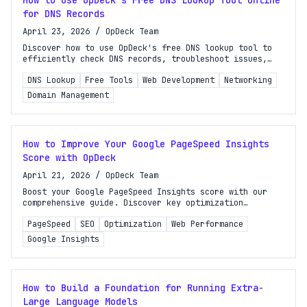
How to Use OpDeck's Free DNS Lookup Tool Online
for DNS Records
April 23, 2026
/
OpDeck Team
Discover how to use OpDeck's free DNS lookup tool to
efficiently check DNS records, troubleshoot issues,
and optimize your website's performance.
DNS Lookup
Free Tools
Web Development
Networking
Domain Management
How to Improve Your Google PageSpeed Insights
Score with OpDeck
April 21, 2026
/
OpDeck Team
Boost your Google PageSpeed Insights score with our
comprehensive guide. Discover key optimization
techniques and learn how to use OpDeck's tools for
PageSpeed
SEO
Optimization
Web Performance
better performance!
Google Insights
How to Build a Foundation for Running Extra-
Large Language Models