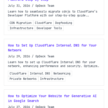
July 31, 2026
/
OpDeck Team
Learn how to seamlessly migrate cdnjs to Cloudflare’s
Developer Platform with our step-by-step guide.
Optimize your CDN experience today!
CDN Migration
Cloudflare
Dogfooding
Infrastructure
Developer Tools
How to Set Up Cloudflare Internal DNS for Your
Network
July 29, 2026
/
OpDeck Team
Learn how to set up Cloudflare Internal DNS for your
network, enhancing performance and security. Optimize
hostname resolution for your private infrastructure
Cloudflare
Internal DNS
Networking
today!
Private Networks
Infrastructure
How to Optimize Your Website for Generative AI
in Google Search
July 27, 2026
/
OpDeck Team