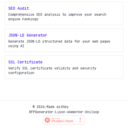
SEO Audit
Comprehensive SEO analysis to improve your search
engine rankings
JSON-LD Generator
Generate JSON-LD structured data for your web pages
using AI
SSL Certificate
Verify SSL certificate validity and security
configuration
© 2026
·
Made with
by
RFPGenerator
·
Lissn
·
okmentor
·
Uniloop