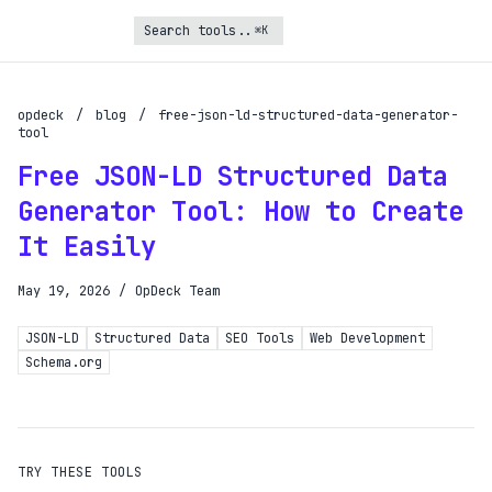
⌘K
Turbo Subscription
Unlock the full potential of OpDeck
opdeck
/
blog
/
free-json-ld-structured-data-generator-
tool
Schedule reports on eligible tasks
Free JSON-LD Structured Data
Request new tools
Generator Tool: How to Create
Gain API access
It Easily
Get priority in the queue
May 19, 2026
/
OpDeck Team
SIGN UP AND UPGRADE TO TURBO
JSON-LD
Structured Data
SEO Tools
Web Development
Schema.org
Already a subscriber?
Login with magic link
TRY THESE TOOLS