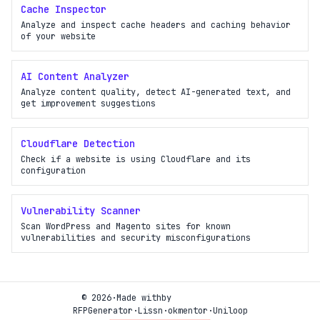
Cache Inspector
Analyze and inspect cache headers and caching behavior
of your website
AI Content Analyzer
Analyze content quality, detect AI-generated text, and
get improvement suggestions
Cloudflare Detection
Check if a website is using Cloudflare and its
configuration
Vulnerability Scanner
Scan WordPress and Magento sites for known
vulnerabilities and security misconfigurations
© 2026
·
Made with
by
RFPGenerator
·
Lissn
·
okmentor
·
Uniloop