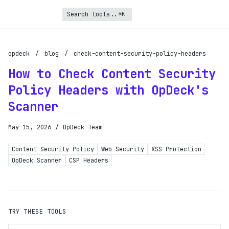
⌘K
Turbo Subscription
Unlock the full potential of OpDeck
opdeck
/
blog
/
check-content-security-policy-headers
How to Check Content Security
Schedule reports on eligible tasks
Policy Headers with OpDeck's
Request new tools
Scanner
Gain API access
Get priority in the queue
May 15, 2026
/
OpDeck Team
Content Security Policy
Web Security
XSS Protection
SIGN UP AND UPGRADE TO TURBO
OpDeck Scanner
CSP Headers
Already a subscriber?
Login with magic link
TRY THESE TOOLS