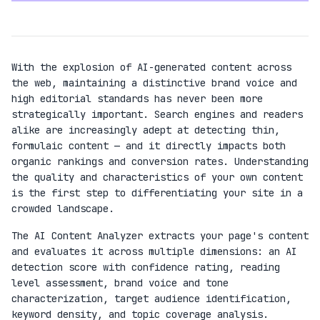
With the explosion of AI-generated content across
the web, maintaining a distinctive brand voice and
high editorial standards has never been more
strategically important. Search engines and readers
alike are increasingly adept at detecting thin,
formulaic content — and it directly impacts both
organic rankings and conversion rates. Understanding
the quality and characteristics of your own content
is the first step to differentiating your site in a
crowded landscape.
The AI Content Analyzer extracts your page's content
and evaluates it across multiple dimensions: an AI
detection score with confidence rating, reading
level assessment, brand voice and tone
characterization, target audience identification,
keyword density, and topic coverage analysis.