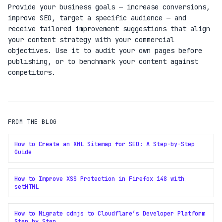
Provide your business goals — increase conversions,
improve SEO, target a specific audience — and
receive tailored improvement suggestions that align
your content strategy with your commercial
objectives. Use it to audit your own pages before
publishing, or to benchmark your content against
competitors.
FROM THE BLOG
How to Create an XML Sitemap for SEO: A Step-by-Step
Guide
How to Improve XSS Protection in Firefox 148 with
setHTML
How to Migrate cdnjs to Cloudflare’s Developer Platform
Step by Step