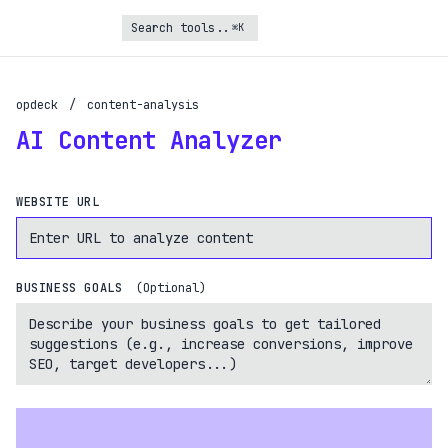
⌘K
Turbo Subscription
opdeck
/
content-analysis
Unlock the full potential of OpDeck
AI Content Analyzer
Schedule reports on eligible tasks
WEBSITE URL
Request new tools
Gain API access
Get priority in the queue
BUSINESS GOALS
(Optional)
SIGN UP AND UPGRADE TO TURBO
Already a subscriber?
Login with magic link
ANALYZE