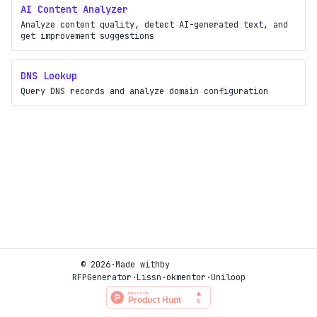
AI Content Analyzer
Analyze content quality, detect AI-generated text, and
get improvement suggestions
DNS Lookup
Query DNS records and analyze domain configuration
© 2026
·
Made with
by
RFPGenerator
·
Lissn
·
okmentor
·
Uniloop