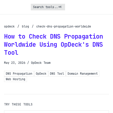
⌘K
Turbo Subscription
Unlock the full potential of OpDeck
opdeck
/
blog
/
check-dns-propagation-worldwide
How to Check DNS Propagation
Schedule reports on eligible tasks
Worldwide Using OpDeck's DNS
Request new tools
Tool
Gain API access
Get priority in the queue
May 23, 2026
/
OpDeck Team
DNS Propagation
OpDeck
DNS Tool
Domain Management
SIGN UP AND UPGRADE TO TURBO
Web Hosting
Already a subscriber?
Login with magic link
TRY THESE TOOLS