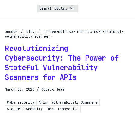
⌘K
Turbo Subscription
Unlock the full potential of OpDeck
opdeck
/
blog
/
active-defense-introducing-a-stateful-
vulnerability-scanner-
Schedule reports on eligible tasks
Revolutionizing
Request new tools
Cybersecurity: The Power of
Gain API access
Stateful Vulnerability
Scanners for APIs
Get priority in the queue
March 13, 2026
/
OpDeck Team
SIGN UP AND UPGRADE TO TURBO
Already a subscriber?
Cybersecurity
APIs
Vulnerability Scanners
Stateful Security
Tech Innovation
Login with magic link