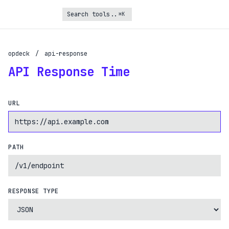
⌘K
opdeck
/
api-response
Turbo Subscription
API Response Time
Unlock the full potential of OpDeck
Schedule reports on eligible tasks
URL
Request new tools
Gain API access
Get priority in the queue
PATH
SIGN UP AND UPGRADE TO TURBO
Already a subscriber?
RESPONSE TYPE
Login with magic link