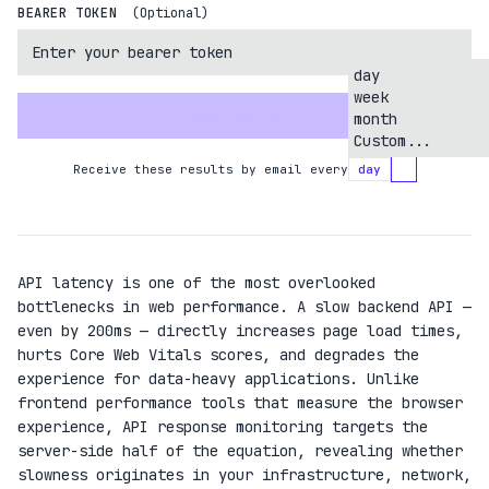
BEARER TOKEN
(Optional)
day
week
ANALYZE API
month
Custom...
Receive these results by email every
day
API latency is one of the most overlooked
bottlenecks in web performance. A slow backend API —
even by 200ms — directly increases page load times,
hurts Core Web Vitals scores, and degrades the
experience for data-heavy applications. Unlike
frontend performance tools that measure the browser
experience, API response monitoring targets the
server-side half of the equation, revealing whether
slowness originates in your infrastructure, network,