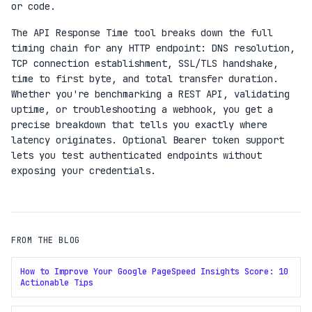
or code.
The API Response Time tool breaks down the full
timing chain for any HTTP endpoint: DNS resolution,
TCP connection establishment, SSL/TLS handshake,
time to first byte, and total transfer duration.
Whether you're benchmarking a REST API, validating
uptime, or troubleshooting a webhook, you get a
precise breakdown that tells you exactly where
latency originates. Optional Bearer token support
lets you test authenticated endpoints without
exposing your credentials.
FROM THE BLOG
How to Improve Your Google PageSpeed Insights Score: 10
Actionable Tips