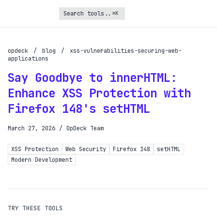
⌘K
Turbo Subscription
Unlock the full potential of OpDeck
opdeck
/
blog
/
xss-vulnerabilities-securing-web-
applications
Schedule reports on eligible tasks
Say Goodbye to innerHTML:
Request new tools
Enhance XSS Protection with
Gain API access
Firefox 148's setHTML
Get priority in the queue
March 27, 2026
/
OpDeck Team
SIGN UP AND UPGRADE TO TURBO
XSS Protection
Web Security
Firefox 148
setHTML
Modern Development
Already a subscriber?
Login with magic link
TRY THESE TOOLS