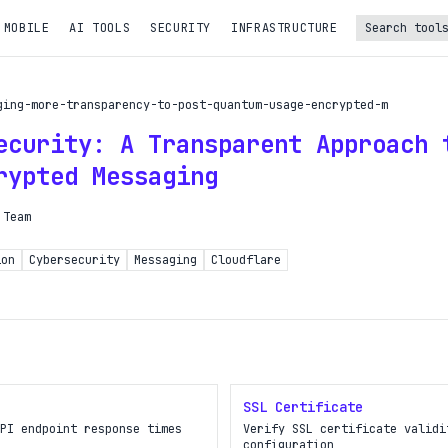
 MOBILE
AI TOOLS
SECURITY
INFRASTRUCTURE
Turbo Subscription
ging-more-transparency-to-post-quantum-usage-encrypted-m
Unlock the full potential of OpDeck
ecurity: A Transparent Approach 
le reports on eligible tasks
rypted Messaging
t new tools
 Team
PI access
ion
Cybersecurity
Messaging
Cloudflare
iority in the queue
SIGN UP AND UPGRADE TO TURBO
Already a subscriber?
SSL Certificate
Login with magic link
PI endpoint response times
Verify SSL certificate validi
configuration