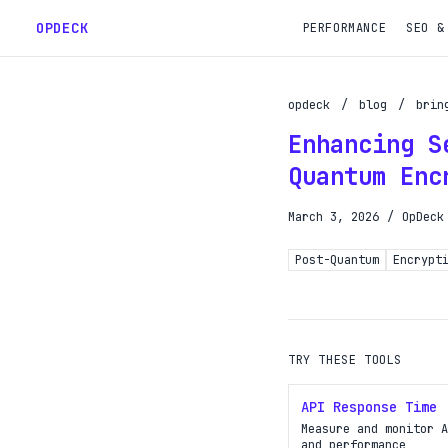
OPDECK
PERFORMANCE
SEO &
opdeck
/
blog
/
brin
Enhancing S
Schedu
Quantum Enc
Reques
March 3, 2026
/
OpDeck
Gain A
Post-Quantum
Encrypt
Get pr
TRY THESE TOOLS
API Response Time
Measure and monitor A
and performance