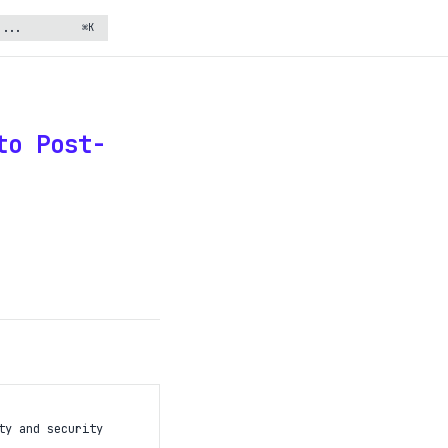
⌘K
to Post-
ty and security