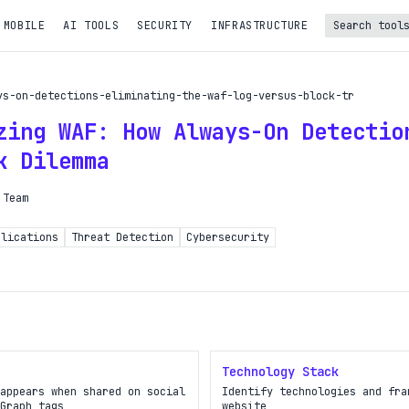
 MOBILE
AI TOOLS
SECURITY
INFRASTRUCTURE
Turbo Subscription
ys-on-detections-eliminating-the-waf-log-versus-block-tr
Unlock the full potential of OpDeck
zing WAF: How Always-On Detectio
le reports on eligible tasks
k Dilemma
t new tools
 Team
PI access
plications
Threat Detection
Cybersecurity
iority in the queue
SIGN UP AND UPGRADE TO TURBO
Already a subscriber?
Technology Stack
Login with magic link
appears when shared on social
Identify technologies and fra
Graph tags
website