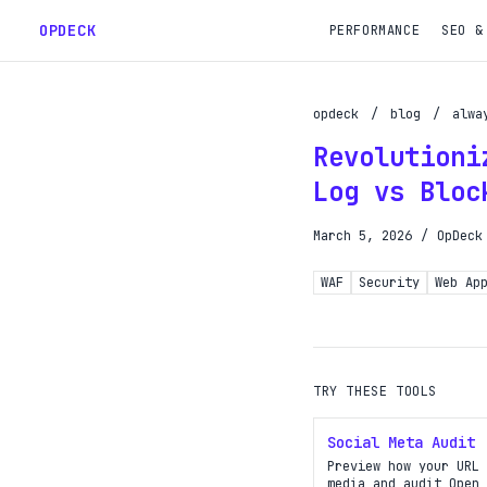
OPDECK
PERFORMANCE
SEO &
opdeck
/
blog
/
alwa
Revolutioni
Schedu
Log vs Bloc
Reques
March 5, 2026
/
OpDeck
Gain A
WAF
Security
Web Ap
Get pr
TRY THESE TOOLS
Social Meta Audit
Preview how your URL 
media and audit Open 