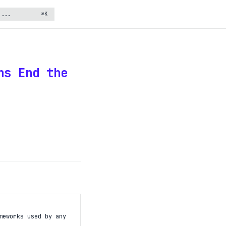
⌘K
ns End the
meworks used by any