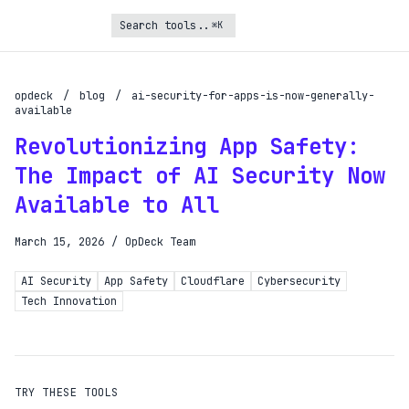
⌘K
Turbo Subscription
Unlock the full potential of OpDeck
opdeck
/
blog
/
ai-security-for-apps-is-now-generally-
available
Schedule reports on eligible tasks
Revolutionizing App Safety:
Request new tools
The Impact of AI Security Now
Gain API access
Available to All
Get priority in the queue
March 15, 2026
/
OpDeck Team
SIGN UP AND UPGRADE TO TURBO
AI Security
App Safety
Cloudflare
Cybersecurity
Tech Innovation
Already a subscriber?
Login with magic link
TRY THESE TOOLS