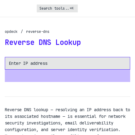
⌘K
Turbo Subscription
opdeck
/
reverse-dns
Unlock the full potential of OpDeck
Reverse DNS Lookup
Schedule reports on eligible tasks
Request new tools
Gain API access
LOOKUP DOMAINS
Get priority in the queue
SIGN UP AND UPGRADE TO TURBO
Already a subscriber?
Reverse DNS lookup — resolving an IP address back to
Login with magic link
its associated hostname — is essential for network
security investigations, email deliverability
configuration, and server identity verification.