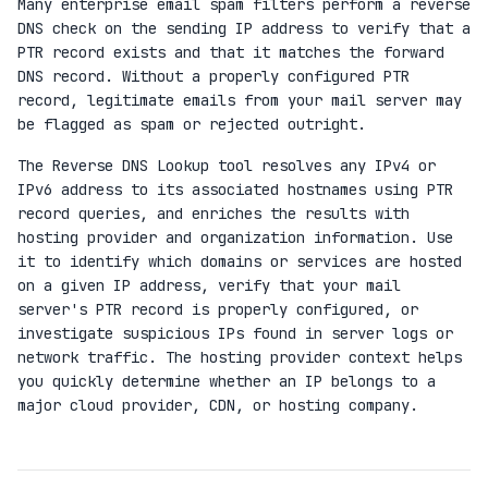
Many enterprise email spam filters perform a reverse
DNS check on the sending IP address to verify that a
PTR record exists and that it matches the forward
DNS record. Without a properly configured PTR
record, legitimate emails from your mail server may
be flagged as spam or rejected outright.
The Reverse DNS Lookup tool resolves any IPv4 or
IPv6 address to its associated hostnames using PTR
record queries, and enriches the results with
hosting provider and organization information. Use
it to identify which domains or services are hosted
on a given IP address, verify that your mail
server's PTR record is properly configured, or
investigate suspicious IPs found in server logs or
network traffic. The hosting provider context helps
you quickly determine whether an IP belongs to a
major cloud provider, CDN, or hosting company.