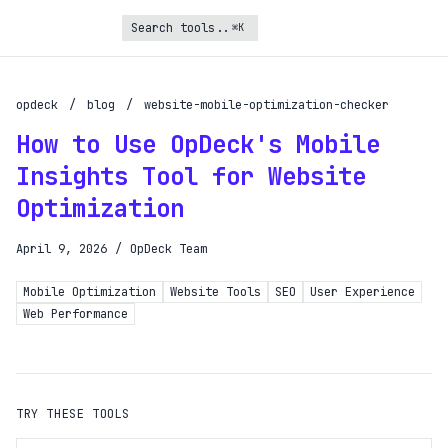
⌘K
Turbo Subscription
Unlock the full potential of OpDeck
opdeck
/
blog
/
website-mobile-optimization-checker
How to Use OpDeck's Mobile
Schedule reports on eligible tasks
Insights Tool for Website
Request new tools
Optimization
Gain API access
Get priority in the queue
April 9, 2026
/
OpDeck Team
Mobile Optimization
Website Tools
SEO
User Experience
SIGN UP AND UPGRADE TO TURBO
Web Performance
Already a subscriber?
Login with magic link
TRY THESE TOOLS