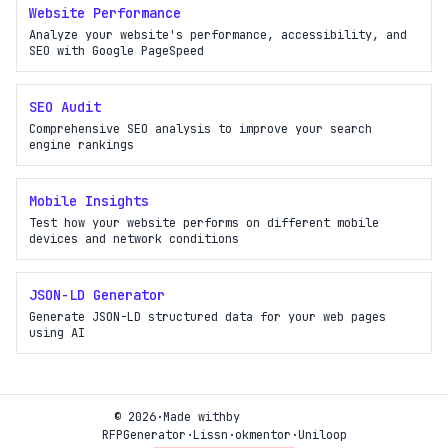
Website Performance
Analyze your website's performance, accessibility, and
SEO with Google PageSpeed
SEO Audit
Comprehensive SEO analysis to improve your search
engine rankings
Mobile Insights
Test how your website performs on different mobile
devices and network conditions
JSON-LD Generator
Generate JSON-LD structured data for your web pages
using AI
© 2026
·
Made with
by
RFPGenerator
·
Lissn
·
okmentor
·
Uniloop