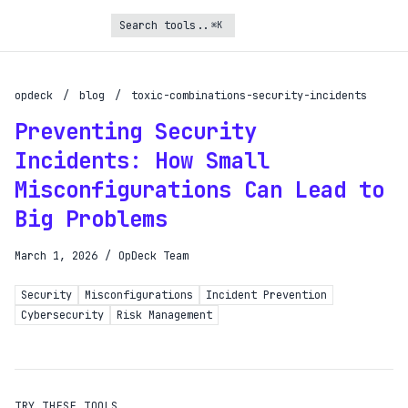
⌘K
Turbo Subscription
Unlock the full potential of OpDeck
opdeck
/
blog
/
toxic-combinations-security-incidents
Preventing Security
Schedule reports on eligible tasks
Incidents: How Small
Request new tools
Misconfigurations Can Lead to
Gain API access
Big Problems
Get priority in the queue
March 1, 2026
/
OpDeck Team
SIGN UP AND UPGRADE TO TURBO
Security
Misconfigurations
Incident Prevention
Already a subscriber?
Cybersecurity
Risk Management
Login with magic link
TRY THESE TOOLS