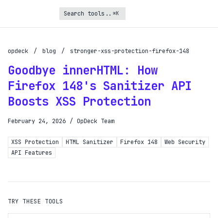
⌘K
Turbo Subscription
Unlock the full potential of OpDeck
opdeck
/
blog
/
stronger-xss-protection-firefox-148
Goodbye innerHTML: How
Schedule reports on eligible tasks
Firefox 148's Sanitizer API
Request new tools
Boosts XSS Protection
Gain API access
Get priority in the queue
February 24, 2026
/
OpDeck Team
XSS Protection
HTML Sanitizer
Firefox 148
Web Security
SIGN UP AND UPGRADE TO TURBO
API Features
Already a subscriber?
Login with magic link
TRY THESE TOOLS