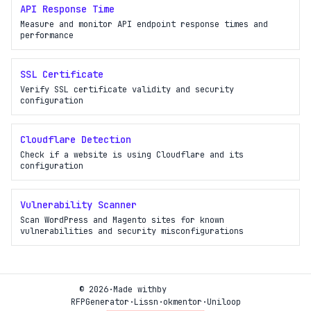
API Response Time
Measure and monitor API endpoint response times and
performance
SSL Certificate
Verify SSL certificate validity and security
configuration
Cloudflare Detection
Check if a website is using Cloudflare and its
configuration
Vulnerability Scanner
Scan WordPress and Magento sites for known
vulnerabilities and security misconfigurations
© 2026
·
Made with
by
RFPGenerator
·
Lissn
·
okmentor
·
Uniloop