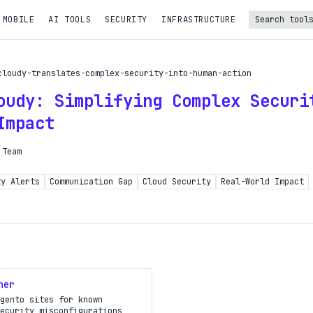
 MOBILE
AI TOOLS
SECURITY
INFRASTRUCTURE
Turbo Subscription
cloudy-translates-complex-security-into-human-action
Unlock the full potential of OpDeck
oudy: Simplifying Complex Securi
le reports on eligible tasks
Impact
t new tools
 Team
PI access
ty Alerts
Communication Gap
Cloud Security
Real-World Impact
iority in the queue
SIGN UP AND UPGRADE TO TURBO
Already a subscriber?
ner
Login with magic link
gento sites for known
ecurity misconfigurations