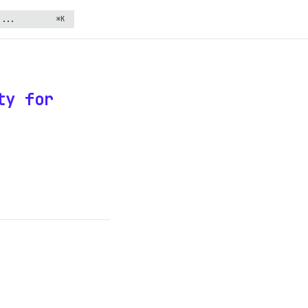
⌘K
ty for