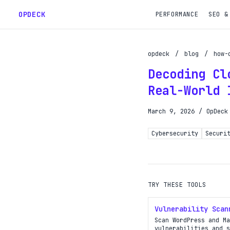
OPDECK
PERFORMANCE
SEO &
opdeck
/
blog
/
how-
Decoding Cl
Schedu
Real-World 
Reques
March 9, 2026
/
OpDeck
Gain A
Cybersecurity
Securi
Get pr
TRY THESE TOOLS
Vulnerability Scan
Scan WordPress and Ma
vulnerabilities and s