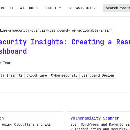
 MOBILE
AI TOOLS
SECURITY
INFRASTRUCTURE
Turbo Subscription
ding-a-security-overview-dashboard-for-actionable-insigh
Unlock the full potential of OpDeck
ecurity Insights: Creating a Res
le reports on eligible tasks
shboard
t new tools
k Team
PI access
ata Insights
Cloudflare
Cybersecurity
Dashboard Design
iority in the queue
SIGN UP AND UPGRADE TO TURBO
Already a subscriber?
on
Vulnerability Scanner
Login with magic link
 using Cloudflare and its
Scan WordPress and Magento si
vulnerabilities and security 